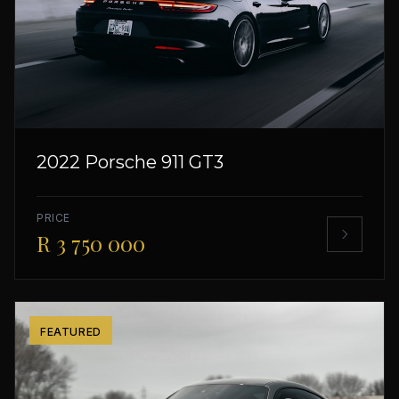
2022 Porsche 911 GT3
PRICE
R 3 750 000
FEATURED