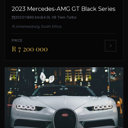
2023 Mercedes-AMG GT Black Series
2023
890 km
4.0L V8 Twin-Turbo
Johannesburg, South Africa
PRICE
R 7 200 000