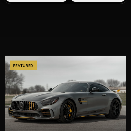
FEATURED