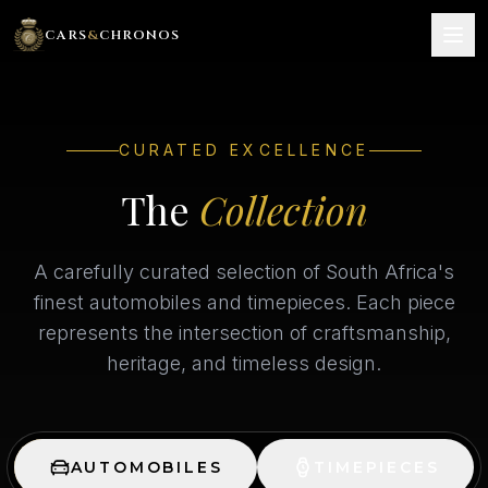
CARS
&
CHRONOS
HOME
CURATED EXCELLENCE
THE COLLECTION
The
Collection
SERVICES
A carefully curated selection of South Africa's
GALLERY
finest automobiles and timepieces. Each piece
represents the intersection of craftsmanship,
SELL YOUR INVESTMENT
heritage, and timeless design.
CONTACT
BOOK NOW
AUTOMOBILES
TIMEPIECES