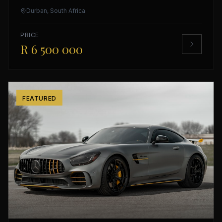
Durban, South Africa
PRICE
R 6 500 000
FEATURED