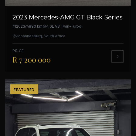
2023 Mercedes-AMG GT Black Series
2023
890 km
4.0L V8 Twin-Turbo
Johannesburg, South Africa
PRICE
R 7 200 000
FEATURED