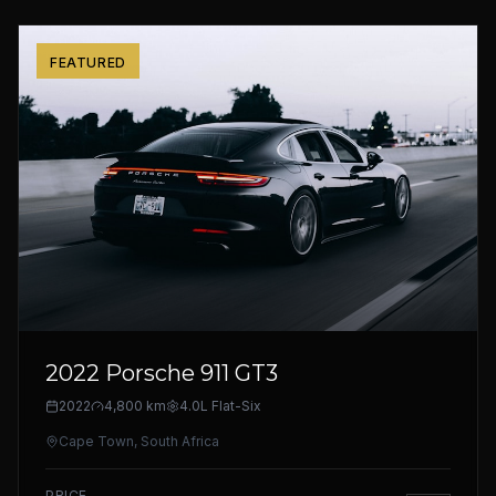
FEATURED
2022 Porsche 911 GT3
2022
4,800 km
4.0L Flat-Six
Cape Town, South Africa
PRICE