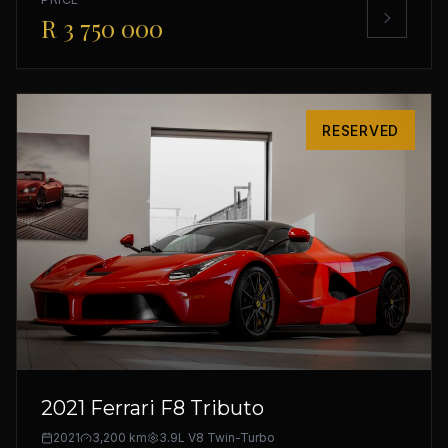
R 3 750 000
RESERVED
2021 Ferrari F8 Tributo
2021
3,200 km
3.9L V8 Twin-Turbo