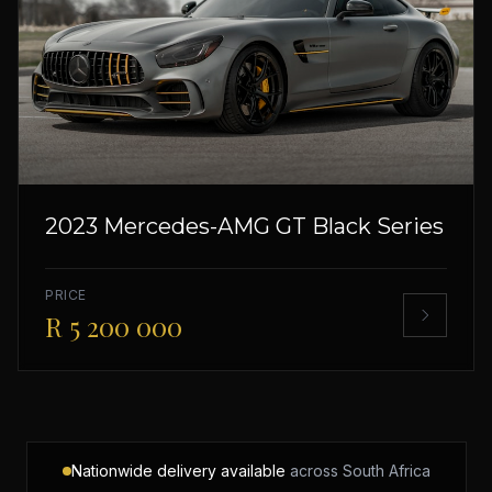
2023 Mercedes-AMG GT Black Series
PRICE
R 5 200 000
Nationwide delivery available
across South Africa