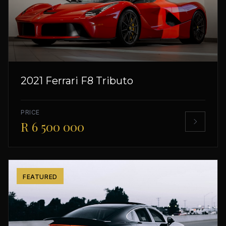
2021 Ferrari F8 Tributo
PRICE
R 6 500 000
FEATURED