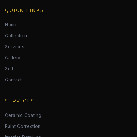
QUICK LINKS
Home
Collection
Services
Gallery
Sell
Contact
SERVICES
Ceramic Coating
Paint Correction