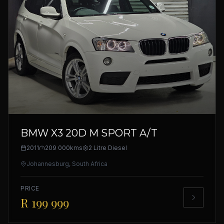
BMW X3 20D M SPORT A/T
2011
209 000kms
2 Litre Diesel
Johannesburg, South Africa
PRICE
R 199 999