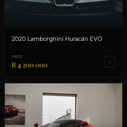
2020 Lamborghini Huracán EVO
PRICE
R 4 200 000