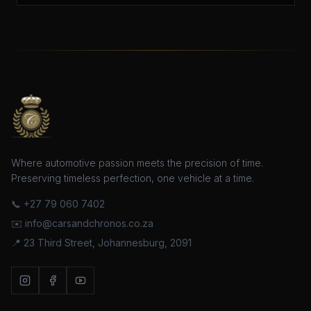
Where automotive passion meets the precision of time.
Preserving timeless perfection, one vehicle at a time.
📞
+27 79 060 7402
✉️ info@carsandchronos.co.za
📍 23 Third Street, Johannesburg, 2091