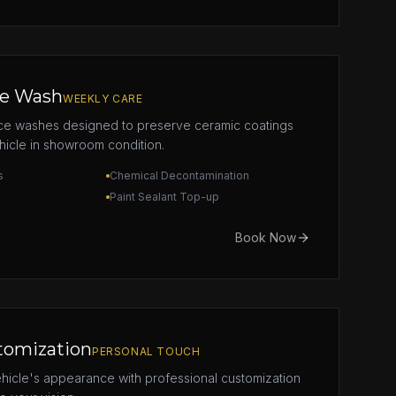
e Wash
WEEKLY CARE
ce washes designed to preserve ceramic coatings
icle in showroom condition.
s
Chemical Decontamination
Paint Sealant Top-up
Book Now
tomization
PERSONAL TOUCH
hicle's appearance with professional customization