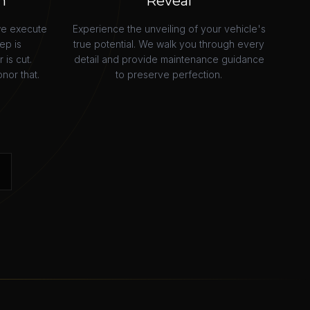
n
Reveal
we execute
Experience the unveiling of your vehicle's
ep is
true potential. We walk you through every
is cut.
detail and provide maintenance guidance
nor that.
to preserve perfection.