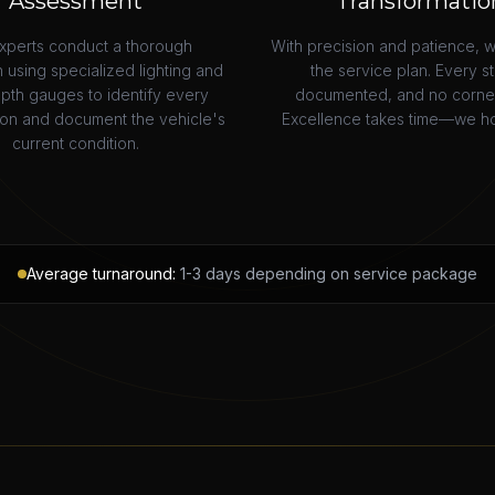
Assessment
Transformatio
xperts conduct a thorough
With precision and patience, 
 using specialized lighting and
the service plan. Every st
epth gauges to identify every
documented, and no corner 
ion and document the vehicle's
Excellence takes time—we ho
current condition.
Average turnaround:
1-3 days depending on service package