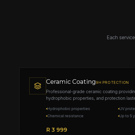
Each service 
Ceramic Coating
9H PROTECTION
Professional-grade ceramic coating providi
hydrophobic properties, and protection lasti
Hydrophobic properties
UV prote
Chemical resistance
Up to 5 
R 3 999